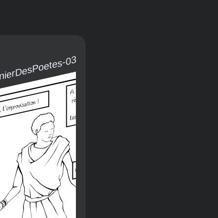
rnierDesPoetes-03