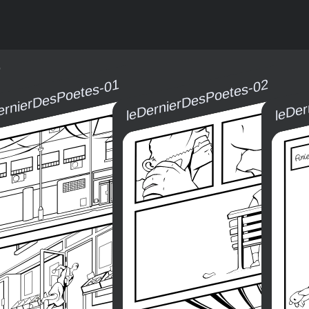
5
ernierDesPoetes-01
leDernierDesPoetes-02
leDe