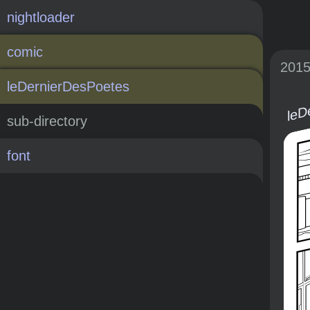
nightloader
comic
201
leD
leDernierDesPoetes
sub-directory
font