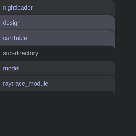
nightloader
design
canTable
sub-directory
model
raytrace_module