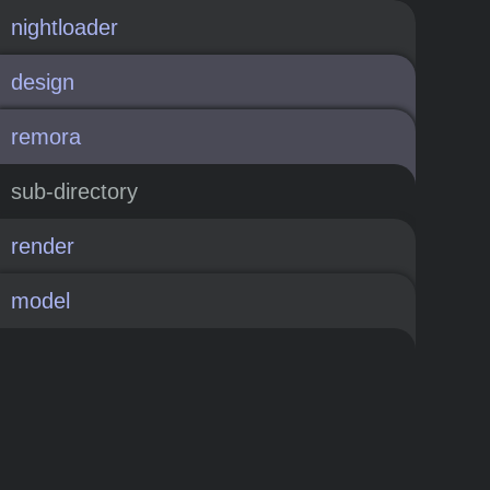
nightloader
design
remora
sub-directory
render
model