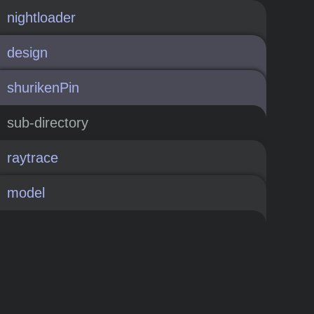
nightloader
design
shurikenPin
sub-directory
raytrace
model