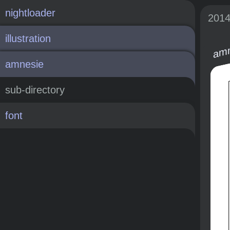
nightloader
201
illustration
amn
amnesie
sub-directory
font