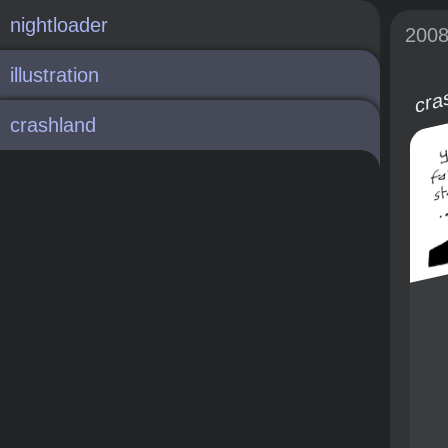
nightloader
200
illustration
cra
crashland