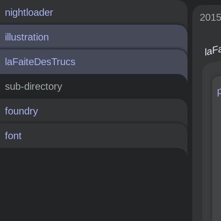
nightloader
201
laF
illustration
laFaiteDesTrucs
sub-directory
foundry
font